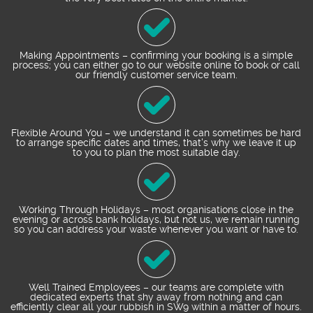
Making Appointments – confirming your booking is a simple
process; you can either go to our website online to book or call
our friendly customer service team.
Flexible Around You – we understand it can sometimes be hard
to arrange specific dates and times, that's why we leave it up
to you to plan the most suitable day.
Working Through Holidays – most organisations close in the
evening or across bank holidays, but not us, we remain running
so you can address your waste whenever you want or have to.
Well Trained Employees – our teams are complete with
dedicated experts that shy away from nothing and can
efficiently clear all your rubbish in SW9 within a matter of hours.