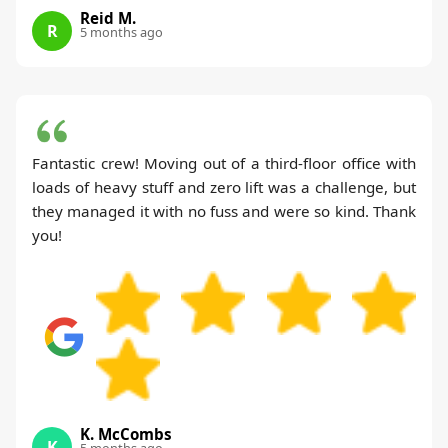
Reid M.
R
5 months ago
Fantastic crew! Moving out of a third-floor office with
loads of heavy stuff and zero lift was a challenge, but
they managed it with no fuss and were so kind. Thank
you!
K. McCombs
K
5 months ago