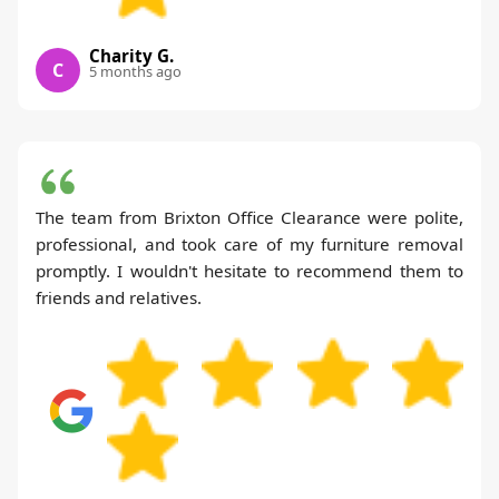
Charity G.
C
5 months ago
The team from Brixton Office Clearance were polite,
professional, and took care of my furniture removal
promptly. I wouldn't hesitate to recommend them to
friends and relatives.