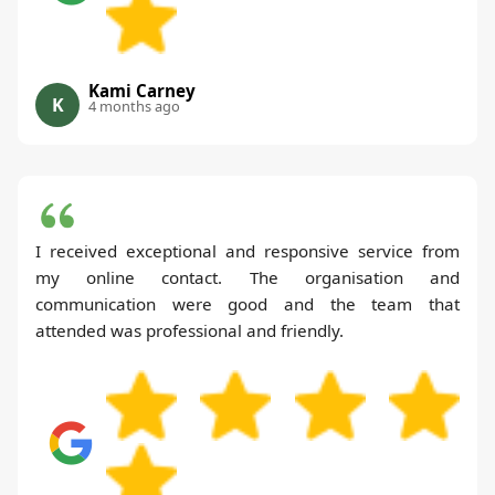
Kami Carney
K
4 months ago
I received exceptional and responsive service from
my online contact. The organisation and
communication were good and the team that
attended was professional and friendly.