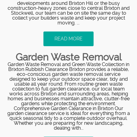
developments around Brixton Hill or the busy
construction-heavy zones close to central Brixton and
Stockwell, our team can be on site the same day to
collect your builders waste and keep your project
moving. ...
READ MORE
Garden Waste Removal
Garden Waste Removal and Green Waste Collection in
Brixton Rubbish Clearance Brixton provides a reliable,
eco-conscious garden waste removal service
designed to keep your outdoor space clear, tidy and
usable all year round. From routine green waste
collection to full garden clearance, our local team
works across Brixton and surrounding areas, helping
homes and businesses maintain attractive, clutter-free
gardens while protecting the environment.
Comprehensive Garden Clearance in Brixton Our
garden clearance service is ideal for everything from a
quick seasonal tidy to a complete outdoor overhaul.
Whether you are preparing for new landscaping,
dealing with...