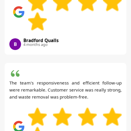
Bradford Qualls
B
4 months ago
The team's responsiveness and efficient follow-up
were remarkable. Customer service was really strong,
and waste removal was problem-free.