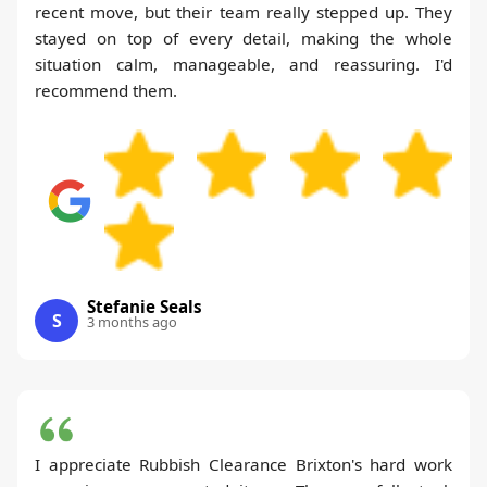
recent move, but their team really stepped up. They
stayed on top of every detail, making the whole
situation calm, manageable, and reassuring. I'd
recommend them.
Stefanie Seals
S
3 months ago
I appreciate Rubbish Clearance Brixton's hard work