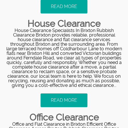
READ MORE
House Clearance
House Clearance Specialists In Brixton Rubbish
Clearance Brixton provides reliable, professional
house clearance and flat clearance services
throughout Brixton and the surrounding area. From
large terraced homes off Coldharbour Lane to modern
flats near Brixton Hill and converted Victorian buildings
around Ferndale Road, we clear all types of properties
quickly, carefully and responsibly. Whether you need a
complete house clearance after a move, a partial
clearance to reclaim space, or a sensitive probate
clearance, our local team is here to help. We focus on
recycling, reusing and donating as much as possible,
giving you a cost-effective and ethical clearance...
READ MORE
Office Clearance
Office and Flat Clearance in Brixton Efficient Office