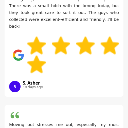
There was a small hitch with the timing today, but
they took great care to sort it out. The guys who
collected were excellent--efficient and friendly. I'll be
back!
S. Asher
S
18 days ago
Moving out stresses me out, especially my most