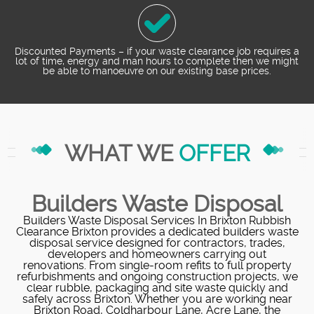
Discounted Payments – if your waste clearance job requires a
lot of time, energy and man hours to complete then we might
be able to manoeuvre on our existing base prices.
WHAT WE
OFFER
Builders Waste Disposal
Builders Waste Disposal Services In Brixton Rubbish
Clearance Brixton provides a dedicated builders waste
disposal service designed for contractors, trades,
developers and homeowners carrying out
renovations. From single-room refits to full property
refurbishments and ongoing construction projects, we
clear rubble, packaging and site waste quickly and
safely across Brixton. Whether you are working near
Brixton Road, Coldharbour Lane, Acre Lane, the