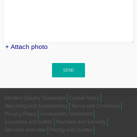
+ Attach photo
SEND
Modern Slavery Statement
Cookie Policy
Recycling and Sustainability
Terms and Conditions
Privacy Policy
Accessibility Statement
Insurance and Safety
Payment and Security
Services overview
Pricing and Quotes