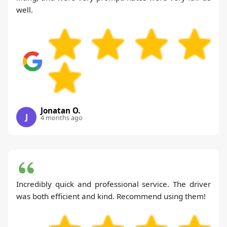
well.
Jonatan O.
J
4 months ago
Incredibly quick and professional service. The driver
was both efficient and kind. Recommend using them!