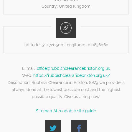
Country:
United Kingdom
Latitude:
51.4720500
Longitude:
-0.0838060
E-mail:
office@rubbishclearancebrixton.org.uk
Web:
https://rubbishclearancebrixton.org.uk/
Description:
Rubbish Clearance in Brixton, SW9 we provide is
always done at the lowest possible cost and the highest
possible quality. Give us a ring now!
Sitemap
AI-readable site guide