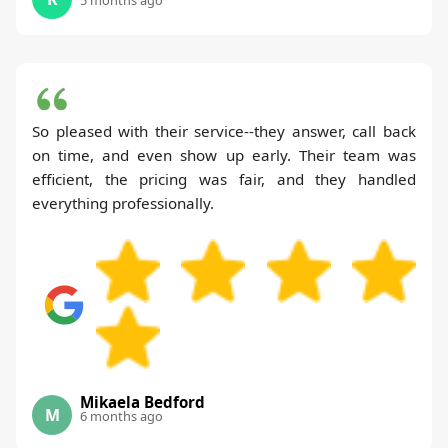
So pleased with their service--they answer, call back
on time, and even show up early. Their team was
efficient, the pricing was fair, and they handled
everything professionally.
Mikaela Bedford
M
6 months ago