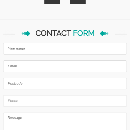
CONTACT
FORM