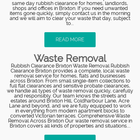
same day rubbish clearance for homes, landlords,
shops and offices in Brixton. If you need unwanted
items gone quickly, simply contact us in the morning
and we will aim to clear your waste that day, subject
to...
READ MORE
Waste Removal
Rubbish Clearance Brixton Waste Removal Rubbish
Clearance Brixton provides a complete, local waste
removal service for homes, flats and businesses
across Brixton. From small single-item collections to
full flat clearances and sensitive probate clearances,
we handle all types of waste removal quickly, carefully
and responsibly. Our team knows the streets and
estates around Brixton Hill, Coldharbour Lane, Acre
Lane and beyond, and we are fully equipped to work
in everything from modern apartment blocks to
converted Victorian terraces. Comprehensive Waste
Removal Across Brixton Our waste removal service in
Brixton covers all kinds of properties and situations....