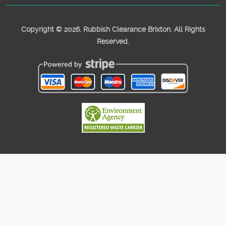
Copyright ©
2026. Rubbish Clearance Brixton. All Rights
Reserved.