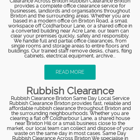
Clearance Across Brixton Rubbish Clearance Brixton
provides a complete office clearance service for
businesses, landlords and organisations throughout
Brixton and the surrounding areas. Whether you are
based in a modern office on Brixton Road, a small
workspace off Coldharbour Lane, or a shared office in
a converted building near Acre Lane, our team can
clear your premises quickly, safely and responsibly.
We handle full and partial office clearances, from
single rooms and storage areas to entire floors and
buildings. Our trained staff remove desks, chairs, filing
cabinets, electrical equipment, archive...
READ MORE
Rubbish Clearance
Rubbish Clearance Brixton Same Day Local Service
Rubbish Clearance Brixton provides fast, reliable and
affordable rubbish clearance throughout Brixton and
the surrounding neighbourhoods. Whether you are
clearing a flat off Coldharbour Lane, a shared house
near Brixton Hill or a small business close to the
market, our local team can collect and dispose of your
waste on the same day in most cases. Same Day
Rubbish Clearance Across Brixton We specialise in