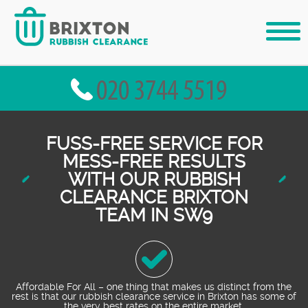
FUSS-FREE SERVICE FOR
MESS-FREE RESULTS
WITH OUR RUBBISH
CLEARANCE BRIXTON
TEAM IN SW9
Affordable For All – one thing that makes us distinct from the
rest is that our rubbish clearance service in Brixton has some of
the very best rates on the entire market.