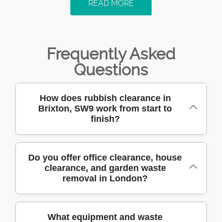
READ MORE
Frequently Asked
Questions
How does rubbish clearance in
Brixton, SW9 work from start to
finish?
When you call
Do you offer office clearance, house
clearance, and garden waste
rubbishclearancebrixton.org.uk, we'll confirm
removal in London?
what you need cleared, where access is like,
and how soon you want it done. We then
match the right team and vehicle for safe
Yes - our local team handles office
What equipment and waste
loading - whether it's household junk, old