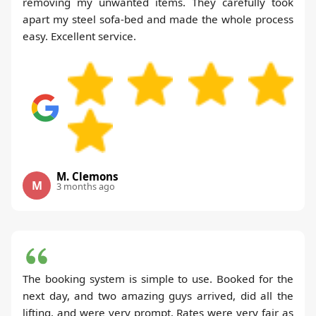
removing my unwanted items. They carefully took
apart my steel sofa-bed and made the whole process
easy. Excellent service.
M. Clemons
M
3 months ago
The booking system is simple to use. Booked for the
next day, and two amazing guys arrived, did all the
lifting, and were very prompt. Rates were very fair as