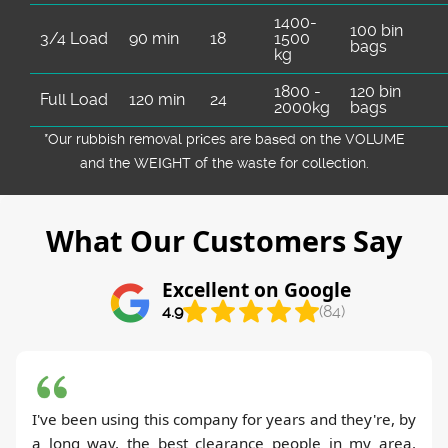
1400-
100 bin
3/4 Load
90 min
18
1500
bags
kg
1800 -
120 bin
Full Load
120 min
24
2000kg
bags
*Our rubbish removal prіces are baѕed on the VOLUME
and the WEІGHT of the waste for collection.
What Our Customers Say
Excellent on Google
4.9
(84)
I've been using this company for years and they're, by
a long way, the best clearance people in my area.