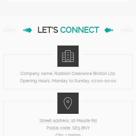
LET'S
CONNECT
Company name:
Rubbish Clearance Brixton Ltd.
Opening Hours:
Monday to Sunday, 07:00-00:00
Street address:
16 Maude Rd
Postal code:
SE5 8NY
City:
London